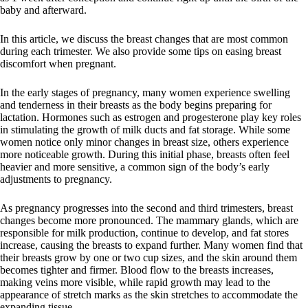
baby and afterward.
In this article, we discuss the breast changes that are most common
during each trimester. We also provide some tips on easing breast
discomfort when pregnant.
In the early stages of pregnancy, many women experience swelling
and tenderness in their breasts as the body begins preparing for
lactation. Hormones such as estrogen and progesterone play key roles
in stimulating the growth of milk ducts and fat storage. While some
women notice only minor changes in breast size, others experience
more noticeable growth. During this initial phase, breasts often feel
heavier and more sensitive, a common sign of the body’s early
adjustments to pregnancy.
As pregnancy progresses into the second and third trimesters, breast
changes become more pronounced. The mammary glands, which are
responsible for milk production, continue to develop, and fat stores
increase, causing the breasts to expand further. Many women find that
their breasts grow by one or two cup sizes, and the skin around them
becomes tighter and firmer. Blood flow to the breasts increases,
making veins more visible, while rapid growth may lead to the
appearance of stretch marks as the skin stretches to accommodate the
expanding tissue.