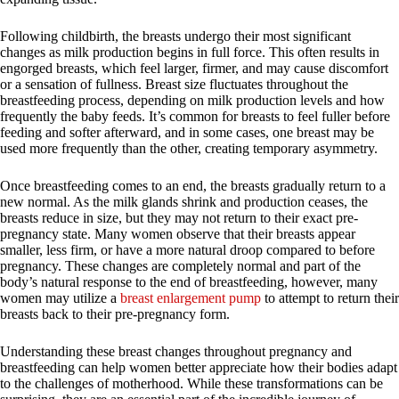
Following childbirth, the breasts undergo their most significant
changes as milk production begins in full force. This often results in
engorged breasts, which feel larger, firmer, and may cause discomfort
or a sensation of fullness. Breast size fluctuates throughout the
breastfeeding process, depending on milk production levels and how
frequently the baby feeds. It’s common for breasts to feel fuller before
feeding and softer afterward, and in some cases, one breast may be
used more frequently than the other, creating temporary asymmetry.
Once breastfeeding comes to an end, the breasts gradually return to a
new normal. As the milk glands shrink and production ceases, the
breasts reduce in size, but they may not return to their exact pre-
pregnancy state. Many women observe that their breasts appear
smaller, less firm, or have a more natural droop compared to before
pregnancy. These changes are completely normal and part of the
body’s natural response to the end of breastfeeding, however, many
women may utilize a
breast enlargement pump
to attempt to return their
breasts back to their pre-pregnancy form.
Understanding these breast changes throughout pregnancy and
breastfeeding can help women better appreciate how their bodies adapt
to the challenges of motherhood. While these transformations can be