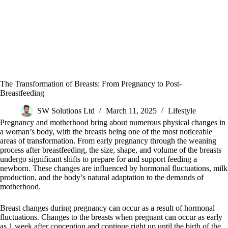
The Transformation of Breasts: From Pregnancy to Post-
Breastfeeding
SW Solutions Ltd
March 11, 2025
Lifestyle
Pregnancy and motherhood bring about numerous physical changes in
a woman’s body, with the breasts being one of the most noticeable
areas of transformation. From early pregnancy through the weaning
process after breastfeeding, the size, shape, and volume of the breasts
undergo significant shifts to prepare for and support feeding a
newborn. These changes are influenced by hormonal fluctuations, milk
production, and the body’s natural adaptation to the demands of
motherhood.
Breast changes during pregnancy can occur as a result of hormonal
fluctuations. Changes to the breasts when pregnant can occur as early
as 1 week after conception and continue right up until the birth of the