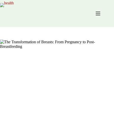
Skip
to
content