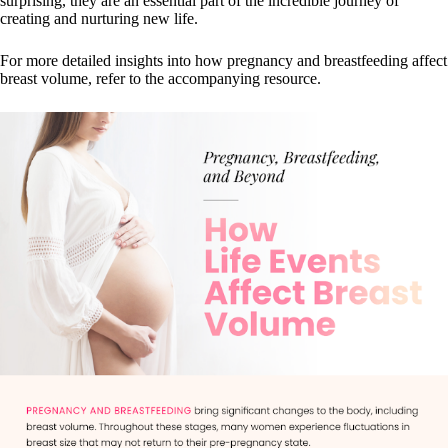
surprising, they are an essential part of the incredible journey of
creating and nurturing new life.
For more detailed insights into how pregnancy and breastfeeding affect
breast volume, refer to the accompanying resource.