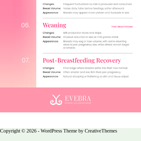
Copyright © 2026 - WordPress Theme by
CreativeThemes