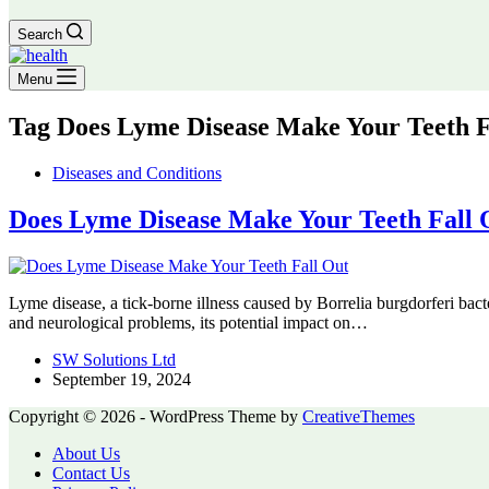
Search
Menu
Tag
Does Lyme Disease Make Your Teeth F
Diseases and Conditions
Does Lyme Disease Make Your Teeth Fall 
Lyme disease, a tick-borne illness caused by Borrelia burgdorferi ba
and neurological problems, its potential impact on…
SW Solutions Ltd
September 19, 2024
Copyright © 2026 - WordPress Theme by
CreativeThemes
About Us
Contact Us