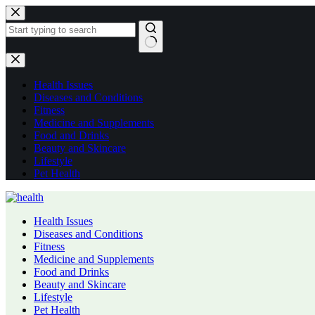
Skip
to
content
No
results
Health Issues
Diseases and Conditions
Fitness
Medicine and Supplements
Food and Drinks
Beauty and Skincare
Lifestyle
Pet Health
Health Issues
Diseases and Conditions
Fitness
Medicine and Supplements
Food and Drinks
Beauty and Skincare
Lifestyle
Pet Health