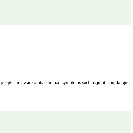
 people are aware of its common symptoms such as joint pain, fatigue,