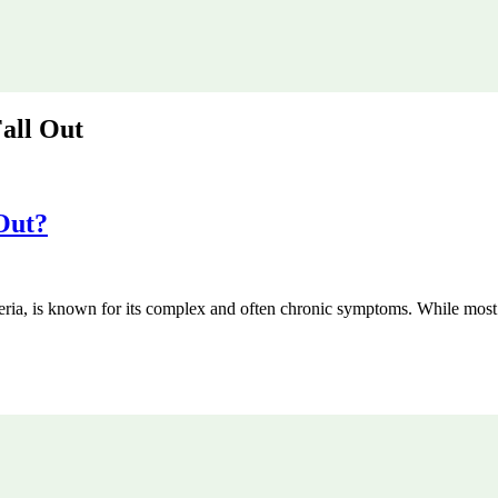
all Out
Out?
cteria, is known for its complex and often chronic symptoms. While most