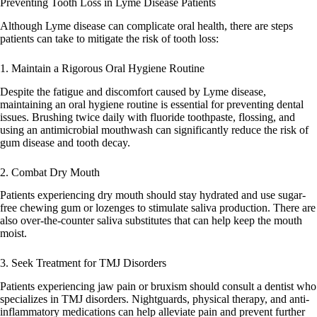
Preventing Tooth Loss in Lyme Disease Patients
Although Lyme disease can complicate oral health, there are steps
patients can take to mitigate the risk of tooth loss:
1. Maintain a Rigorous Oral Hygiene Routine
Despite the fatigue and discomfort caused by Lyme disease,
maintaining an oral hygiene routine is essential for preventing dental
issues. Brushing twice daily with fluoride toothpaste, flossing, and
using an antimicrobial mouthwash can significantly reduce the risk of
gum disease and tooth decay.
2. Combat Dry Mouth
Patients experiencing dry mouth should stay hydrated and use sugar-
free chewing gum or lozenges to stimulate saliva production. There are
also over-the-counter saliva substitutes that can help keep the mouth
moist.
3. Seek Treatment for TMJ Disorders
Patients experiencing jaw pain or bruxism should consult a dentist who
specializes in TMJ disorders. Nightguards, physical therapy, and anti-
inflammatory medications can help alleviate pain and prevent further