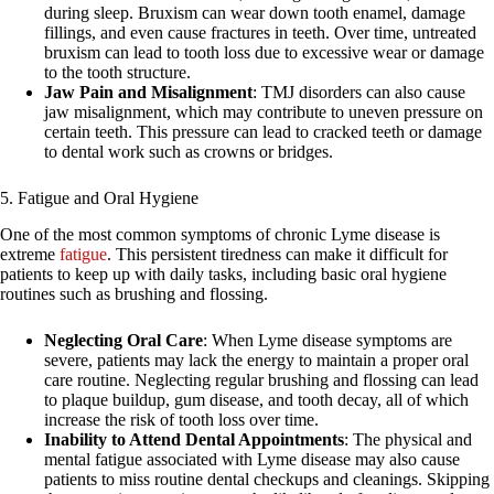
during sleep. Bruxism can wear down tooth enamel, damage
fillings, and even cause fractures in teeth. Over time, untreated
bruxism can lead to tooth loss due to excessive wear or damage
to the tooth structure.
Jaw Pain and Misalignment
: TMJ disorders can also cause
jaw misalignment, which may contribute to uneven pressure on
certain teeth. This pressure can lead to cracked teeth or damage
to dental work such as crowns or bridges.
5. Fatigue and Oral Hygiene
One of the most common symptoms of chronic Lyme disease is
extreme
fatigue
. This persistent tiredness can make it difficult for
patients to keep up with daily tasks, including basic oral hygiene
routines such as brushing and flossing.
Neglecting Oral Care
: When Lyme disease symptoms are
severe, patients may lack the energy to maintain a proper oral
care routine. Neglecting regular brushing and flossing can lead
to plaque buildup, gum disease, and tooth decay, all of which
increase the risk of tooth loss over time.
Inability to Attend Dental Appointments
: The physical and
mental fatigue associated with Lyme disease may also cause
patients to miss routine dental checkups and cleanings. Skipping