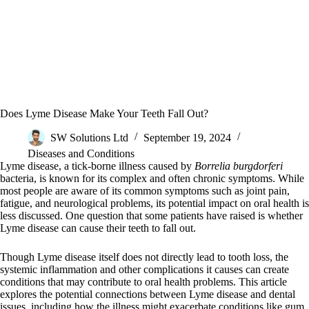
Does Lyme Disease Make Your Teeth Fall Out?
SW Solutions Ltd
September 19, 2024
Diseases and Conditions
Lyme disease, a tick-borne illness caused by
Borrelia burgdorferi
bacteria, is known for its complex and often chronic symptoms. While
most people are aware of its common symptoms such as joint pain,
fatigue, and neurological problems, its potential impact on oral health is
less discussed. One question that some patients have raised is whether
Lyme disease can cause their teeth to fall out.
Though Lyme disease itself does not directly lead to tooth loss, the
systemic inflammation and other complications it causes can create
conditions that may contribute to oral health problems. This article
explores the potential connections between Lyme disease and dental
issues, including how the illness might exacerbate conditions like gum