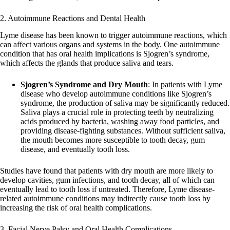
2. Autoimmune Reactions and Dental Health
Lyme disease has been known to trigger autoimmune reactions, which
can affect various organs and systems in the body. One autoimmune
condition that has oral health implications is Sjogren’s syndrome,
which affects the glands that produce saliva and tears.
Sjogren’s Syndrome and Dry Mouth
: In patients with Lyme
disease who develop autoimmune conditions like Sjogren’s
syndrome, the production of saliva may be significantly reduced.
Saliva plays a crucial role in protecting teeth by neutralizing
acids produced by bacteria, washing away food particles, and
providing disease-fighting substances. Without sufficient saliva,
the mouth becomes more susceptible to tooth decay, gum
disease, and eventually tooth loss.
Studies have found that patients with dry mouth are more likely to
develop cavities, gum infections, and tooth decay, all of which can
eventually lead to tooth loss if untreated. Therefore, Lyme disease-
related autoimmune conditions may indirectly cause tooth loss by
increasing the risk of oral health complications.
3. Facial Nerve Palsy and Oral Health Complications