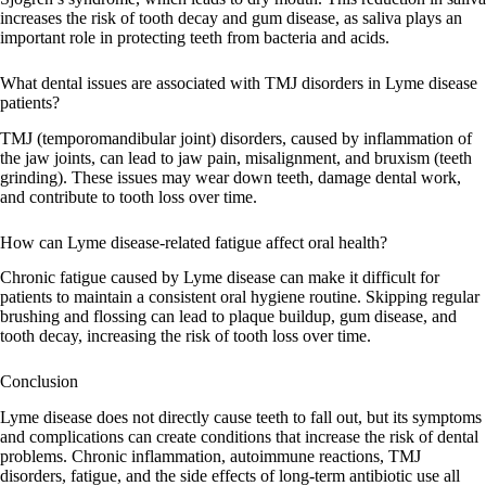
increases the risk of tooth decay and gum disease, as saliva plays an
important role in protecting teeth from bacteria and acids.
What dental issues are associated with TMJ disorders in Lyme disease
patients?
TMJ (temporomandibular joint) disorders, caused by inflammation of
the jaw joints, can lead to jaw pain, misalignment, and bruxism (teeth
grinding). These issues may wear down teeth, damage dental work,
and contribute to tooth loss over time.
How can Lyme disease-related fatigue affect oral health?
Chronic fatigue caused by Lyme disease can make it difficult for
patients to maintain a consistent oral hygiene routine. Skipping regular
brushing and flossing can lead to plaque buildup, gum disease, and
tooth decay, increasing the risk of tooth loss over time.
Conclusion
Lyme disease does not directly cause teeth to fall out, but its symptoms
and complications can create conditions that increase the risk of dental
problems. Chronic inflammation, autoimmune reactions, TMJ
disorders, fatigue, and the side effects of long-term antibiotic use all