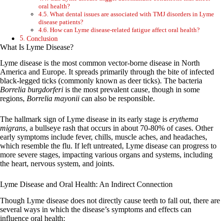
oral health?
What dental issues are associated with TMJ disorders in Lyme
disease patients?
How can Lyme disease-related fatigue affect oral health?
Conclusion
What Is Lyme Disease?
Lyme disease is the most common vector-borne disease in North
America and Europe. It spreads primarily through the bite of infected
black-legged ticks (commonly known as deer ticks). The bacteria
Borrelia burgdorferi
is the most prevalent cause, though in some
regions,
Borrelia mayonii
can also be responsible.
The hallmark sign of Lyme disease in its early stage is
erythema
migrans
, a bullseye rash that occurs in about 70-80% of cases. Other
early symptoms include fever, chills, muscle aches, and headaches,
which resemble the flu. If left untreated, Lyme disease can progress to
more severe stages, impacting various organs and systems, including
the heart, nervous system, and joints.
Lyme Disease and Oral Health: An Indirect Connection
Though Lyme disease does not directly cause teeth to fall out, there are
several ways in which the disease’s symptoms and effects can
influence oral health: