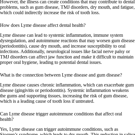
However, the illness can create conditions that may contribute to dental
problems, such as gum disease, TMJ disorders, dry mouth, and fatigue,
which could indirectly increase the risk of tooth loss.
How does Lyme disease affect dental health?
Lyme disease can lead to systemic inflammation, immune system
dysregulation, and autoimmune reactions that may worsen gum disease
(periodontitis), cause dry mouth, and increase susceptibility to oral
infections. Additionally, neurological issues like facial nerve palsy or
TMJ disorders can affect jaw function and make it difficult to maintain
proper oral hygiene, leading to potential dental issues.
What is the connection between Lyme disease and gum disease?
Lyme disease causes chronic inflammation, which can exacerbate gum
disease (gingivitis or periodontitis). Systemic inflammation weakens
the gums and supporting tissues, increasing the risk of gum disease,
which is a leading cause of tooth loss if untreated.
Can Lyme disease trigger autoimmune conditions that affect oral
health?
Yes, Lyme disease can trigger autoimmune conditions, such as
Sjogren’s syndrome, which leads to dry mouth. This reduction in saliva