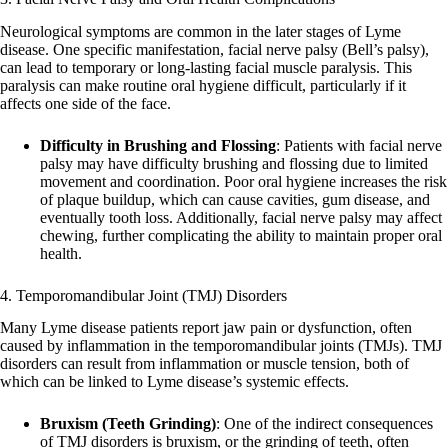
Neurological symptoms are common in the later stages of Lyme
disease. One specific manifestation, facial nerve palsy (Bell’s palsy),
can lead to temporary or long-lasting facial muscle paralysis. This
paralysis can make routine oral hygiene difficult, particularly if it
affects one side of the face.
Difficulty in Brushing and Flossing
: Patients with facial nerve
palsy may have difficulty brushing and flossing due to limited
movement and coordination. Poor oral hygiene increases the risk
of plaque buildup, which can cause cavities, gum disease, and
eventually tooth loss. Additionally, facial nerve palsy may affect
chewing, further complicating the ability to maintain proper oral
health.
4. Temporomandibular Joint (TMJ) Disorders
Many Lyme disease patients report jaw pain or dysfunction, often
caused by inflammation in the temporomandibular joints (TMJs). TMJ
disorders can result from inflammation or muscle tension, both of
which can be linked to Lyme disease’s systemic effects.
Bruxism (Teeth Grinding)
: One of the indirect consequences
of TMJ disorders is bruxism, or the grinding of teeth, often