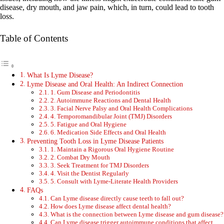
disease, dry mouth, and jaw pain, which, in turn, could lead to tooth
loss.
Table of Contents
What Is Lyme Disease?
Lyme Disease and Oral Health: An Indirect Connection
1. Gum Disease and Periodontitis
2. Autoimmune Reactions and Dental Health
3. Facial Nerve Palsy and Oral Health Complications
4. Temporomandibular Joint (TMJ) Disorders
5. Fatigue and Oral Hygiene
6. Medication Side Effects and Oral Health
Preventing Tooth Loss in Lyme Disease Patients
1. Maintain a Rigorous Oral Hygiene Routine
2. Combat Dry Mouth
3. Seek Treatment for TMJ Disorders
4. Visit the Dentist Regularly
5. Consult with Lyme-Literate Health Providers
FAQs
Can Lyme disease directly cause teeth to fall out?
How does Lyme disease affect dental health?
What is the connection between Lyme disease and gum disease?
Can Lyme disease trigger autoimmune conditions that affect