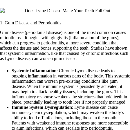
1. Gum Disease and Periodontitis
Gum disease (periodontal disease) is one of the most common causes
of tooth loss. It begins with gingivitis (inflammation of the gums),
which can progress to periodontitis, a more severe condition that
affects the tissues and bones supporting the teeth. Studies have shown
that systemic inflammation, like that caused by chronic infections such
as Lyme disease, can worsen gum disease.
Systemic Inflammation
: Chronic Lyme disease leads to
ongoing inflammation in various parts of the body. This systemic
inflammation can worsen pre-existing conditions like gum
disease. When the immune system is persistently activated, it
may begin to attack healthy tissues, including the gums. This
inflammatory response weakens the structures that hold teeth in
place, potentially leading to tooth loss if not properly managed.
Immune System Dysregulation
: Lyme disease can cause
immune system dysregulation, which may weaken the body’s
ability to fend off infections, including those in the mouth.
Patients with weakened immune responses are more susceptible
to gum infections, which can escalate into periodontitis.