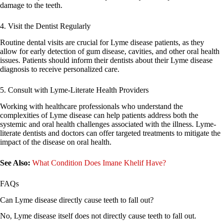
damage to the teeth.
4. Visit the Dentist Regularly
Routine dental visits are crucial for Lyme disease patients, as they
allow for early detection of gum disease, cavities, and other oral health
issues. Patients should inform their dentists about their Lyme disease
diagnosis to receive personalized care.
5. Consult with Lyme-Literate Health Providers
Working with healthcare professionals who understand the
complexities of Lyme disease can help patients address both the
systemic and oral health challenges associated with the illness. Lyme-
literate dentists and doctors can offer targeted treatments to mitigate the
impact of the disease on oral health.
See Also:
What Condition Does Imane Khelif Have?
FAQs
Can Lyme disease directly cause teeth to fall out?
No, Lyme disease itself does not directly cause teeth to fall out.