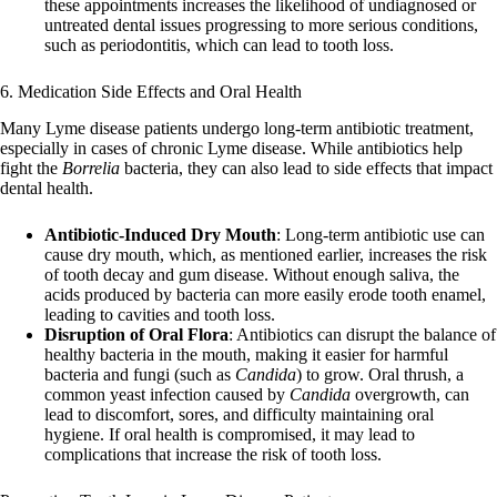
these appointments increases the likelihood of undiagnosed or
untreated dental issues progressing to more serious conditions,
such as periodontitis, which can lead to tooth loss.
6. Medication Side Effects and Oral Health
Many Lyme disease patients undergo long-term antibiotic treatment,
especially in cases of chronic Lyme disease. While antibiotics help
fight the
Borrelia
bacteria, they can also lead to side effects that impact
dental health.
Antibiotic-Induced Dry Mouth
: Long-term antibiotic use can
cause dry mouth, which, as mentioned earlier, increases the risk
of tooth decay and gum disease. Without enough saliva, the
acids produced by bacteria can more easily erode tooth enamel,
leading to cavities and tooth loss.
Disruption of Oral Flora
: Antibiotics can disrupt the balance of
healthy bacteria in the mouth, making it easier for harmful
bacteria and fungi (such as
Candida
) to grow. Oral thrush, a
common yeast infection caused by
Candida
overgrowth, can
lead to discomfort, sores, and difficulty maintaining oral
hygiene. If oral health is compromised, it may lead to
complications that increase the risk of tooth loss.