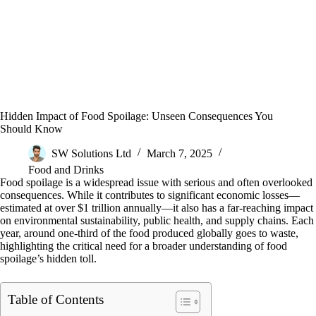
Hidden Impact of Food Spoilage: Unseen Consequences You
Should Know
SW Solutions Ltd
March 7, 2025
Food and Drinks
Food spoilage is a widespread issue with serious and often overlooked
consequences. While it contributes to significant economic losses—
estimated at over $1 trillion annually—it also has a far-reaching impact
on environmental sustainability, public health, and supply chains. Each
year, around one-third of the food produced globally goes to waste,
highlighting the critical need for a broader understanding of food
spoilage’s hidden toll.
Table of Contents