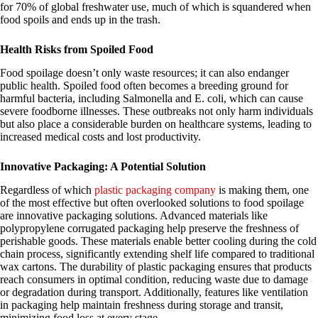
for 70% of global freshwater use, much of which is squandered when
food spoils and ends up in the trash.
Health Risks from Spoiled Food
Food spoilage doesn’t only waste resources; it can also endanger
public health. Spoiled food often becomes a breeding ground for
harmful bacteria, including Salmonella and E. coli, which can cause
severe foodborne illnesses. These outbreaks not only harm individuals
but also place a considerable burden on healthcare systems, leading to
increased medical costs and lost productivity.
Innovative Packaging: A Potential Solution
Regardless of which
plastic packaging company
is making them, one
of the most effective but often overlooked solutions to food spoilage
are innovative packaging solutions. Advanced materials like
polypropylene corrugated packaging help preserve the freshness of
perishable goods. These materials enable better cooling during the cold
chain process, significantly extending shelf life compared to traditional
wax cartons. The durability of plastic packaging ensures that products
reach consumers in optimal condition, reducing waste due to damage
or degradation during transport. Additionally, features like ventilation
in packaging help maintain freshness during storage and transit,
minimizing food loss at every stage.