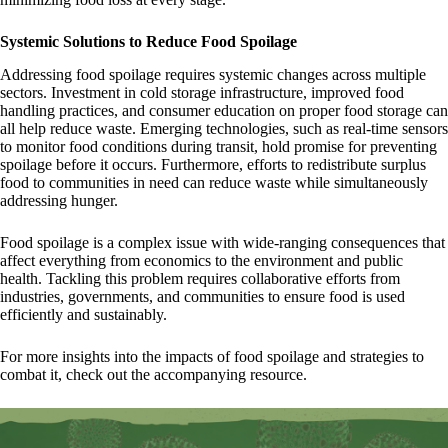
Systemic Solutions to Reduce Food Spoilage
Addressing food spoilage requires systemic changes across multiple
sectors. Investment in cold storage infrastructure, improved food
handling practices, and consumer education on proper food storage can
all help reduce waste. Emerging technologies, such as real-time sensors
to monitor food conditions during transit, hold promise for preventing
spoilage before it occurs. Furthermore, efforts to redistribute surplus
food to communities in need can reduce waste while simultaneously
addressing hunger.
Food spoilage is a complex issue with wide-ranging consequences that
affect everything from economics to the environment and public
health. Tackling this problem requires collaborative efforts from
industries, governments, and communities to ensure food is used
efficiently and sustainably.
For more insights into the impacts of food spoilage and strategies to
combat it, check out the accompanying resource.