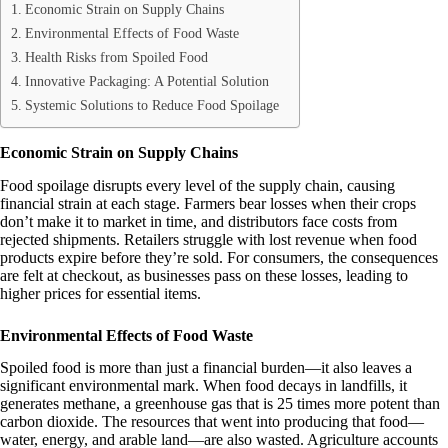
Economic Strain on Supply Chains
Environmental Effects of Food Waste
Health Risks from Spoiled Food
Innovative Packaging: A Potential Solution
Systemic Solutions to Reduce Food Spoilage
Economic Strain on Supply Chains
Food spoilage disrupts every level of the supply chain, causing
financial strain at each stage. Farmers bear losses when their crops
don’t make it to market in time, and distributors face costs from
rejected shipments. Retailers struggle with lost revenue when food
products expire before they’re sold. For consumers, the consequences
are felt at checkout, as businesses pass on these losses, leading to
higher prices for essential items.
Environmental Effects of Food Waste
Spoiled food is more than just a financial burden—it also leaves a
significant environmental mark. When food decays in landfills, it
generates methane, a greenhouse gas that is 25 times more potent than
carbon dioxide. The resources that went into producing that food—
water, energy, and arable land—are also wasted. Agriculture accounts