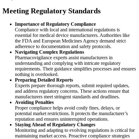
Meeting Regulatory Standards
Importance of Regulatory Compliance
Compliance with local and international regulations is
essential for medical device manufacturers. Authorities like
the FDA and European Medicines Agency demand strict
adherence to documentation and safety protocols.
Navigating Complex Regulations
Pharmacovigilance experts assist manufacturers in
understanding and complying with intricate regulatory
requirements. Their guidance simplifies processes and ensures
nothing is overlooked.
Preparing Detailed Reports
Experts prepare thorough reports, submit required updates,
and address regulatory concerns. These actions ensure that
manufacturers meet stringent standards and deadlines.
Avoiding Penalties
Proper compliance helps avoid costly fines, delays, or
potential market restrictions. It protects the manufacturer’s
reputation and ensures uninterrupted operations.
Staying Ahead of Regulatory Changes
Monitoring and adapting to evolving regulations is critical for
maintaining market access. Proactive compliance strategies