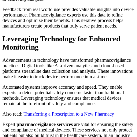
Feedback from real-world use provides valuable insights into device
performance. Pharmacovigilance experts use this data to refine
devices and optimize their benefits. This iterative process helps
manufacturers create products that truly serve patient needs.
Leveraging Technology for Enhanced
Monitoring
Advancements in technology have transformed pharmacovigilance
practices. Digital tools like AI-driven analytics and cloud-based
platforms streamline data collection and analysis. These innovations
make it easier to track device performance in real-time.
Automated systems improve accuracy and speed. They enable
experts to detect potential safety concerns faster than traditional
methods. Leveraging technology ensures that medical devices
remain at the forefront of safety and compliance.
Also read:
Transferring a Prescription to a New Pharmacy
Expert
pharmacovigilance services
are vital for ensuring the safety
and compliance of medical devices. These services not only protect
patients but also build trust in the healthcare system. In an industry