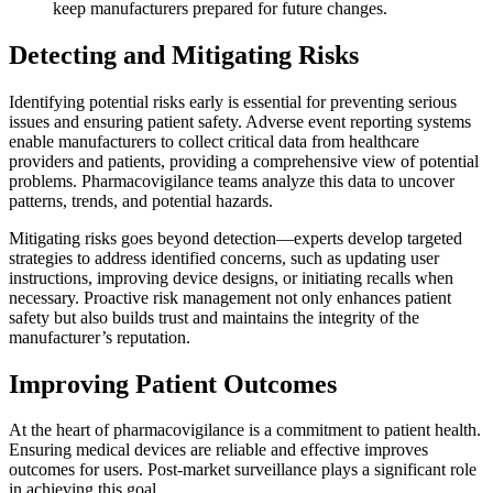
keep manufacturers prepared for future changes.
Detecting and Mitigating Risks
Identifying potential risks early is essential for preventing serious
issues and ensuring patient safety. Adverse event reporting systems
enable manufacturers to collect critical data from healthcare
providers and patients, providing a comprehensive view of potential
problems. Pharmacovigilance teams analyze this data to uncover
patterns, trends, and potential hazards.
Mitigating risks goes beyond detection—experts develop targeted
strategies to address identified concerns, such as updating user
instructions, improving device designs, or initiating recalls when
necessary. Proactive risk management not only enhances patient
safety but also builds trust and maintains the integrity of the
manufacturer’s reputation.
Improving Patient Outcomes
At the heart of pharmacovigilance is a commitment to patient health.
Ensuring medical devices are reliable and effective improves
outcomes for users. Post-market surveillance plays a significant role
in achieving this goal.