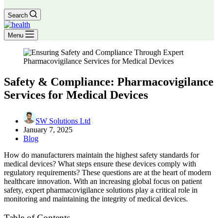
Search
Menu
Safety & Compliance: Pharmacovigilance
Services for Medical Devices
SW Solutions Ltd
January 7, 2025
Blog
How do manufacturers maintain the highest safety standards for
medical devices? What steps ensure these devices comply with
regulatory requirements? These questions are at the heart of modern
healthcare innovation. With an increasing global focus on patient
safety, expert pharmacovigilance solutions play a critical role in
monitoring and maintaining the integrity of medical devices.
Table of Contents