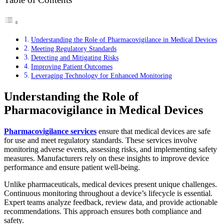
Understanding the Role of Pharmacovigilance in Medical Devices
Meeting Regulatory Standards
Detecting and Mitigating Risks
Improving Patient Outcomes
Leveraging Technology for Enhanced Monitoring
Understanding the Role of
Pharmacovigilance in Medical Devices
Pharmacovigilance services
ensure that medical devices are safe
for use and meet regulatory standards. These services involve
monitoring adverse events, assessing risks, and implementing safety
measures. Manufacturers rely on these insights to improve device
performance and ensure patient well-being.
Unlike pharmaceuticals, medical devices present unique challenges.
Continuous monitoring throughout a device’s lifecycle is essential.
Expert teams analyze feedback, review data, and provide actionable
recommendations. This approach ensures both compliance and
safety.