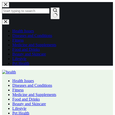
Skip
to
content
No
results
Health Issues
Diseases and Conditions
Fitness
Medicine and Supplements
Food and Drinks
Beauty and Skincare
Lifestyle
Pet Health
Health Issues
Diseases and Conditions
Fitness
Medicine and Supplements
Food and Drinks
Beauty and Skincare
Lifestyle
Pet Health