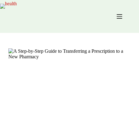
Skip
to
content