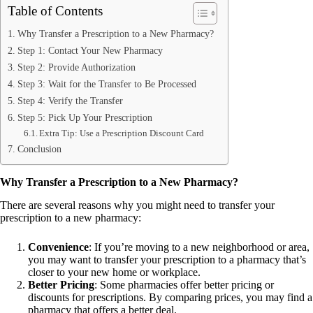
Table of Contents
Why Transfer a Prescription to a New Pharmacy?
Step 1: Contact Your New Pharmacy
Step 2: Provide Authorization
Step 3: Wait for the Transfer to Be Processed
Step 4: Verify the Transfer
Step 5: Pick Up Your Prescription
Extra Tip: Use a Prescription Discount Card
Conclusion
Why Transfer a Prescription to a New Pharmacy?
There are several reasons why you might need to transfer your
prescription to a new pharmacy:
Convenience
: If you’re moving to a new neighborhood or area,
you may want to transfer your prescription to a pharmacy that’s
closer to your new home or workplace.
Better Pricing
: Some pharmacies offer better pricing or
discounts for prescriptions. By comparing prices, you may find a
pharmacy that offers a better deal.