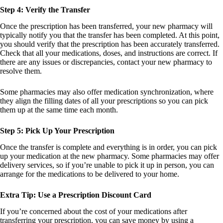
Step 4: Verify the Transfer
Once the prescription has been transferred, your new pharmacy will
typically notify you that the transfer has been completed. At this point,
you should verify that the prescription has been accurately transferred.
Check that all your medications, doses, and instructions are correct. If
there are any issues or discrepancies, contact your new pharmacy to
resolve them.
Some pharmacies may also offer medication synchronization, where
they align the filling dates of all your prescriptions so you can pick
them up at the same time each month.
Step 5: Pick Up Your Prescription
Once the transfer is complete and everything is in order, you can pick
up your medication at the new pharmacy. Some pharmacies may offer
delivery services, so if you’re unable to pick it up in person, you can
arrange for the medications to be delivered to your home.
Extra Tip: Use a Prescription Discount Card
If you’re concerned about the cost of your medications after
transferring your prescription, you can save money by using a