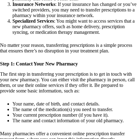
Insurance Networks
: If your insurance has changed or you’ve
switched providers, you may need to transfer prescriptions to a
pharmacy within your insurance network.
Specialized Services
: You might want to access services that a
new pharmacy offers, such as home delivery, prescription
syncing, or medication therapy management.
No matter your reason, transferring prescriptions is a simple process
that ensures there’s no disruption in your treatment plan.
Step 1: Contact Your New Pharmacy
The first step in transferring your prescription is to get in touch with
your new pharmacy. You can either visit the pharmacy in person, call
them, or use their online services if they offer it. Be prepared to
provide some basic information, such as:
Your name, date of birth, and contact details.
The name of the medication(s) you need to transfer.
Your current prescription number (if you have it).
The name and contact information of your old pharmacy.
Many pharmacies offer a convenient online prescription transfer