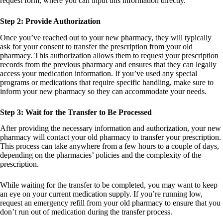
request form, where you can input this information directly.
Step 2: Provide Authorization
Once you’ve reached out to your new pharmacy, they will typically
ask for your consent to transfer the prescription from your old
pharmacy. This authorization allows them to request your prescription
records from the previous pharmacy and ensures that they can legally
access your medication information. If you’ve used any special
programs or medications that require specific handling, make sure to
inform your new pharmacy so they can accommodate your needs.
Step 3: Wait for the Transfer to Be Processed
After providing the necessary information and authorization, your new
pharmacy will contact your old pharmacy to transfer your prescription.
This process can take anywhere from a few hours to a couple of days,
depending on the pharmacies’ policies and the complexity of the
prescription.
While waiting for the transfer to be completed, you may want to keep
an eye on your current medication supply. If you’re running low,
request an emergency refill from your old pharmacy to ensure that you
don’t run out of medication during the transfer process.