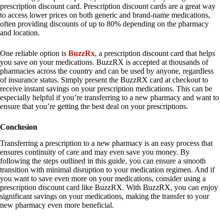
prescription discount card. Prescription discount cards are a great way
to access lower prices on both generic and brand-name medications,
often providing discounts of up to 80% depending on the pharmacy
and location.
One reliable option is
BuzzRx
, a prescription discount card that helps
you save on your medications. BuzzRX is accepted at thousands of
pharmacies across the country and can be used by anyone, regardless
of insurance status. Simply present the BuzzRX card at checkout to
receive instant savings on your prescription medications. This can be
especially helpful if you’re transferring to a new pharmacy and want to
ensure that you’re getting the best deal on your prescriptions.
Conclusion
Transferring a prescription to a new pharmacy is an easy process that
ensures continuity of care and may even save you money. By
following the steps outlined in this guide, you can ensure a smooth
transition with minimal disruption to your medication regimen. And if
you want to save even more on your medications, consider using a
prescription discount card like BuzzRX. With BuzzRX, you can enjoy
significant savings on your medications, making the transfer to your
new pharmacy even more beneficial.