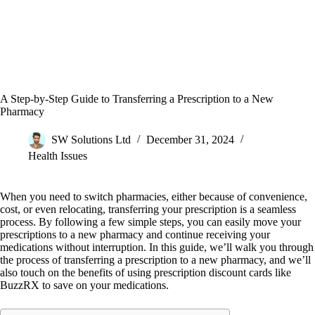
A Step-by-Step Guide to Transferring a Prescription to a New
Pharmacy
SW Solutions Ltd
December 31, 2024
Health Issues
When you need to switch pharmacies, either because of convenience,
cost, or even relocating, transferring your prescription is a seamless
process. By following a few simple steps, you can easily move your
prescriptions to a new pharmacy and continue receiving your
medications without interruption. In this guide, we’ll walk you through
the process of transferring a prescription to a new pharmacy, and we’ll
also touch on the benefits of using prescription discount cards like
BuzzRX to save on your medications.