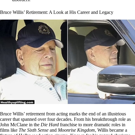
Bruce Willis’ Retirement: A Look at His Career and Legacy
Bruce Willis’ retirement from acting marks the end of an illustrious
career that spanned over four decades. From his breakthrough role as
John McClane in the
Die Hard
franchise to more dramatic roles in
films like
The Sixth Sense
and
Moonrise Kingdom
, Willis became a