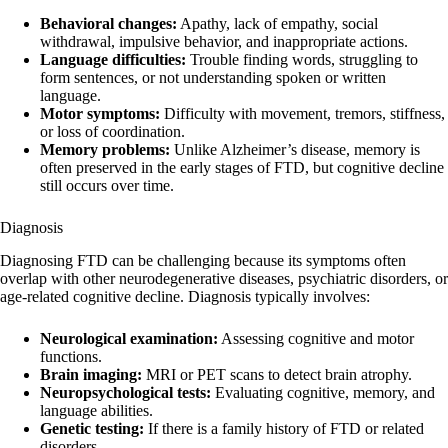
Behavioral changes:
Apathy, lack of empathy, social
withdrawal, impulsive behavior, and inappropriate actions.
Language difficulties:
Trouble finding words, struggling to
form sentences, or not understanding spoken or written
language.
Motor symptoms:
Difficulty with movement, tremors, stiffness,
or loss of coordination.
Memory problems:
Unlike Alzheimer’s disease, memory is
often preserved in the early stages of FTD, but cognitive decline
still occurs over time.
Diagnosis
Diagnosing FTD can be challenging because its symptoms often
overlap with other neurodegenerative diseases, psychiatric disorders, or
age-related cognitive decline. Diagnosis typically involves:
Neurological examination:
Assessing cognitive and motor
functions.
Brain imaging:
MRI or PET scans to detect brain atrophy.
Neuropsychological tests:
Evaluating cognitive, memory, and
language abilities.
Genetic testing:
If there is a family history of FTD or related
disorders.