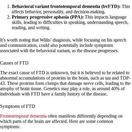
Behavioral variant frontotemporal dementia (bvFTD):
This
affects behavior, personality, and decision-making.
Primary progressive aphasia (PPA):
This impacts language
skills, leading to difficulties in speaking, understanding speech,
reading, and writing.
It’s worth noting that Willis’ diagnosis, while focusing on his speech
and communication, could also potentially include symptoms
associated with the behavioral variant, as the disease progresses.
Causes of FTD
The exact cause of FTD is unknown, but it is believed to be related to
abnormal accumulations of proteins in the brain, such as tau and TDP-
43. These proteins form clumps that damage nerve cells, leading to the
atrophy of brain tissue. Genetics may play a role, as around 40% of
individuals with FTD have a family history of the disease.
Symptoms of FTD
Frontotemporal dementia
often manifests differently depending on
which parts of the brain are affected. Here are some common
symptoms: