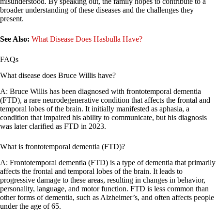
misunderstood. By speaking out, the family hopes to contribute to a
broader understanding of these diseases and the challenges they
present.
See Also:
What Disease Does Hasbulla Have?
FAQs
What disease does Bruce Willis have?
A: Bruce Willis has been diagnosed with frontotemporal dementia
(FTD), a rare neurodegenerative condition that affects the frontal and
temporal lobes of the brain. It initially manifested as aphasia, a
condition that impaired his ability to communicate, but his diagnosis
was later clarified as FTD in 2023.
What is frontotemporal dementia (FTD)?
A: Frontotemporal dementia (FTD) is a type of dementia that primarily
affects the frontal and temporal lobes of the brain. It leads to
progressive damage to these areas, resulting in changes in behavior,
personality, language, and motor function. FTD is less common than
other forms of dementia, such as Alzheimer’s, and often affects people
under the age of 65.