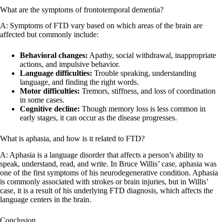
What are the symptoms of frontotemporal dementia?
A: Symptoms of FTD vary based on which areas of the brain are
affected but commonly include:
Behavioral changes:
Apathy, social withdrawal, inappropriate
actions, and impulsive behavior.
Language difficulties:
Trouble speaking, understanding
language, and finding the right words.
Motor difficulties:
Tremors, stiffness, and loss of coordination
in some cases.
Cognitive decline:
Though memory loss is less common in
early stages, it can occur as the disease progresses.
What is aphasia, and how is it related to FTD?
A: Aphasia is a language disorder that affects a person’s ability to
speak, understand, read, and write. In Bruce Willis’ case, aphasia was
one of the first symptoms of his neurodegenerative condition. Aphasia
is commonly associated with strokes or brain injuries, but in Willis’
case, it is a result of his underlying FTD diagnosis, which affects the
language centers in the brain.
Conclusion