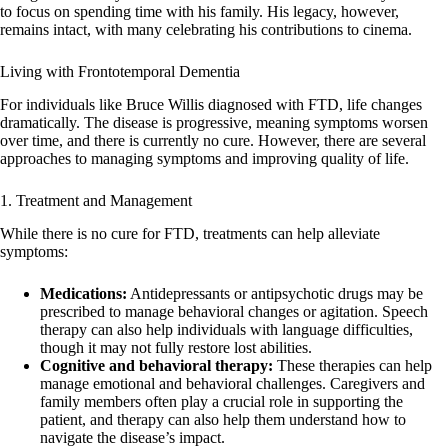
to focus on spending time with his family. His legacy, however,
remains intact, with many celebrating his contributions to cinema.
Living with Frontotemporal Dementia
For individuals like Bruce Willis diagnosed with FTD, life changes
dramatically. The disease is progressive, meaning symptoms worsen
over time, and there is currently no cure. However, there are several
approaches to managing symptoms and improving quality of life.
1. Treatment and Management
While there is no cure for FTD, treatments can help alleviate
symptoms:
Medications:
Antidepressants or antipsychotic drugs may be
prescribed to manage behavioral changes or agitation. Speech
therapy can also help individuals with language difficulties,
though it may not fully restore lost abilities.
Cognitive and behavioral therapy:
These therapies can help
manage emotional and behavioral challenges. Caregivers and
family members often play a crucial role in supporting the
patient, and therapy can also help them understand how to
navigate the disease’s impact.