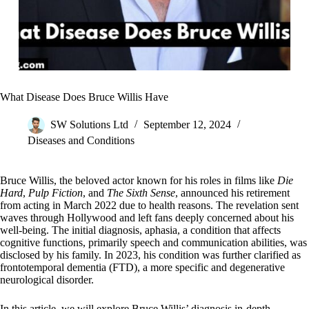
What Disease Does Bruce Willis Have
SW Solutions Ltd
September 12, 2024
Diseases and Conditions
Bruce Willis, the beloved actor known for his roles in films like
Die
Hard
,
Pulp Fiction
, and
The Sixth Sense
, announced his retirement
from acting in March 2022 due to health reasons. The revelation sent
waves through Hollywood and left fans deeply concerned about his
well-being. The initial diagnosis, aphasia, a condition that affects
cognitive functions, primarily speech and communication abilities, was
disclosed by his family. In 2023, his condition was further clarified as
frontotemporal dementia (FTD), a more specific and degenerative
neurological disorder.
In this article, we will explore Bruce Willis’ diagnosis in-depth,