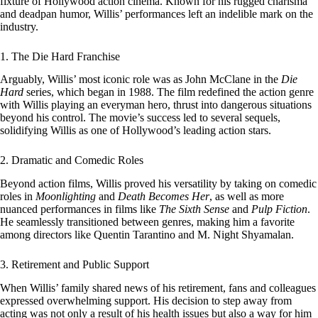
fixture of Hollywood action cinema. Known for his rugged charisma
and deadpan humor, Willis’ performances left an indelible mark on the
industry.
1. The Die Hard Franchise
Arguably, Willis’ most iconic role was as John McClane in the
Die
Hard
series, which began in 1988. The film redefined the action genre
with Willis playing an everyman hero, thrust into dangerous situations
beyond his control. The movie’s success led to several sequels,
solidifying Willis as one of Hollywood’s leading action stars.
2. Dramatic and Comedic Roles
Beyond action films, Willis proved his versatility by taking on comedic
roles in
Moonlighting
and
Death Becomes Her
, as well as more
nuanced performances in films like
The Sixth Sense
and
Pulp Fiction
.
He seamlessly transitioned between genres, making him a favorite
among directors like Quentin Tarantino and M. Night Shyamalan.
3. Retirement and Public Support
When Willis’ family shared news of his retirement, fans and colleagues
expressed overwhelming support. His decision to step away from
acting was not only a result of his health issues but also a way for him