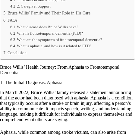
2. Caregiver Support
Bruce Willis’ Family and Their Role in His Care
FAQs
What disease does Bruce Willis have?
What is frontotemporal dementia (FTD)?
What are the symptoms of frontotemporal dementia?
What is aphasia, and how is it related to FTD?
Conclusion
Bruce Willis’ Health Journey: From Aphasia to Frontotemporal
Dementia
1. The Initial Diagnosis: Aphasia
In March 2022, Bruce Willis’ family released a statement announcing
that the actor had been diagnosed with aphasia. Aphasia is a condition
that typically occurs after a stroke or brain injury, affecting a person’s
ability to communicate. It impacts speech, writing, and understanding
language, making it difficult for individuals to express themselves and
comprehend what others are saying.
Aphasia, while common among stroke victims, can also arise from