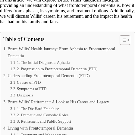
providing an understanding of what frontotemporal dementia is, how it
differs from aphasia, its symptoms, and treatment options. Additionally,
we will discuss Willis’ career, his retirement, and the impact his health
has had on his family and fans.
Table of Contents
Bruce Willis’ Health Journey: From Aphasia to Frontotemporal
Dementia
1. The Initial Diagnosis: Aphasia
2. Progression to Frontotemporal Dementia (FTD)
Understanding Frontotemporal Dementia (FTD)
Causes of FTD
Symptoms of FTD
Diagnosis
Bruce Willis’ Retirement: A Look at His Career and Legacy
1. The Die Hard Franchise
2. Dramatic and Comedic Roles
3. Retirement and Public Support
Living with Frontotemporal Dementia
1. Treatment and Management