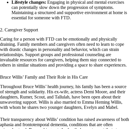
Lifestyle changes:
Engaging in physical and mental exercises
can potentially slow down the progression of symptoms.
Maintaining a structured and supportive environment at home is
essential for someone with FTD.
2. Caregiver Support
Caring for a person with FTD can be emotionally and physically
draining. Family members and caregivers often need to learn to cope
with drastic changes in personality and behavior, which can strain
relationships. Support groups and professional counseling are
invaluable resources for caregivers, helping them stay connected to
others in similar situations and providing a space to share experiences.
Bruce Willis’ Family and Their Role in His Care
Throughout Bruce Willis’ health journey, his family has been a source
of strength and solidarity. His ex-wife, actress Demi Moore, and their
daughters, Rumer, Scout, and Tallulah, have been open about their
unwavering support. Willis is also married to Emma Heming Willis,
with whom he shares two younger daughters, Evelyn and Mabel.
Their transparency about Willis’ condition has raised awareness of both
aphasia and frontotemporal dementia, conditions that are often