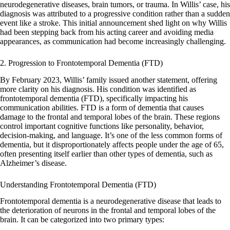
neurodegenerative diseases, brain tumors, or trauma. In Willis’ case, his
diagnosis was attributed to a progressive condition rather than a sudden
event like a stroke. This initial announcement shed light on why Willis
had been stepping back from his acting career and avoiding media
appearances, as communication had become increasingly challenging.
2. Progression to Frontotemporal Dementia (FTD)
By February 2023, Willis’ family issued another statement, offering
more clarity on his diagnosis. His condition was identified as
frontotemporal dementia (FTD), specifically impacting his
communication abilities. FTD is a form of dementia that causes
damage to the frontal and temporal lobes of the brain. These regions
control important cognitive functions like personality, behavior,
decision-making, and language. It’s one of the less common forms of
dementia, but it disproportionately affects people under the age of 65,
often presenting itself earlier than other types of dementia, such as
Alzheimer’s disease.
Understanding Frontotemporal Dementia (FTD)
Frontotemporal dementia is a neurodegenerative disease that leads to
the deterioration of neurons in the frontal and temporal lobes of the
brain. It can be categorized into two primary types: