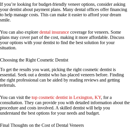
If you’re looking for budget-friendly veneer options, consider asking
your dentist about payment plans. Many dental offices offer financing
to help manage costs. This can make it easier to afford your dream
smile.
You can also explore
dental insurance
coverage for veneers. Some
plans may cover part of the cost, making it more affordable. Discuss
your options with your dentist to find the best solution for your
situation.
Choosing the Right Cosmetic Dentist
To get the results you want, picking the right cosmetic dentist is
essential. Seek out a dentist who has placed veneers before. Finding
the right professional can be aided by reading reviews and getting
referrals.
You can visit the
top cosmetic dentist in Lexington, KY
, for a
consultation. They can provide you with detailed information about the
procedure and costs involved. A skilled dentist will help you
understand the best options for your needs and budget.
Final Thoughts on the Cost of Dental Veneers