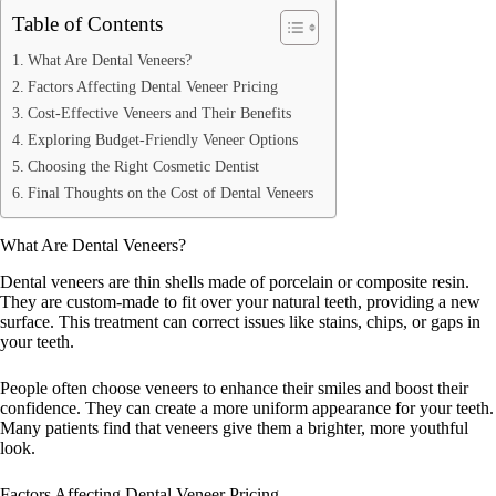
Table of Contents
What Are Dental Veneers?
Factors Affecting Dental Veneer Pricing
Cost-Effective Veneers and Their Benefits
Exploring Budget-Friendly Veneer Options
Choosing the Right Cosmetic Dentist
Final Thoughts on the Cost of Dental Veneers
What Are Dental Veneers?
Dental veneers are thin shells made of porcelain or composite resin.
They are custom-made to fit over your natural teeth, providing a new
surface. This treatment can correct issues like stains, chips, or gaps in
your teeth.
People often choose veneers to enhance their smiles and boost their
confidence. They can create a more uniform appearance for your teeth.
Many patients find that veneers give them a brighter, more youthful
look.
Factors Affecting Dental Veneer Pricing