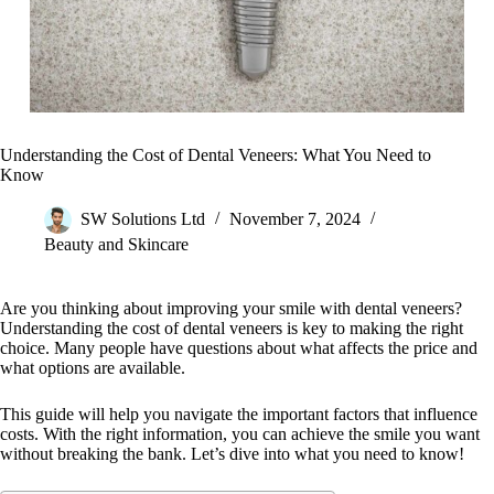
Understanding the Cost of Dental Veneers: What You Need to
Know
SW Solutions Ltd
November 7, 2024
Beauty and Skincare
Are you thinking about improving your smile with dental veneers?
Understanding the cost of dental veneers is key to making the right
choice. Many people have questions about what affects the price and
what options are available.
This guide will help you navigate the important factors that influence
costs. With the right information, you can achieve the smile you want
without breaking the bank. Let’s dive into what you need to know!