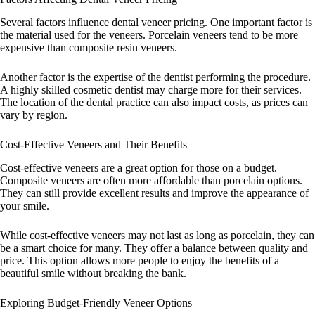
Several factors influence dental veneer pricing. One important factor is
the material used for the veneers. Porcelain veneers tend to be more
expensive than composite resin veneers.
Another factor is the expertise of the dentist performing the procedure.
A highly skilled cosmetic dentist may charge more for their services.
The location of the dental practice can also impact costs, as prices can
vary by region.
Cost-Effective Veneers and Their Benefits
Cost-effective veneers are a great option for those on a budget.
Composite veneers are often more affordable than porcelain options.
They can still provide excellent results and improve the appearance of
your smile.
While cost-effective veneers may not last as long as porcelain, they can
be a smart choice for many. They offer a balance between quality and
price. This option allows more people to enjoy the benefits of a
beautiful smile without breaking the bank.
Exploring Budget-Friendly Veneer Options