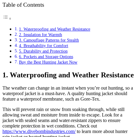
Table of Contents
1. Waterproofing and Weather Resistance
2. Insulation for Warmth
3. Camouflage Patterns for Stealth
4. Breathability for Comfort
5. Durability and Protection
6. Pockets and Storage Options
Buy the Best Hunting Jacket Now
1.
Waterproofing and Weather Resistance
The weather can change in an instant when you’re out hunting, so a
waterproof jacket is a must-have. A quality hunting jacket should
feature a waterproof membrane, such as Gore-Tex.
This will prevent rain or snow from soaking through, while still
allowing sweat and moisture from inside to escape. Look for a
jacket with sealed seams and water-resistant zippers to ensure
complete protection in wet conditions. Check out
https://www.divebombindustries.com/
to learn more about hunter
rain jacket or heated hunting jacket.