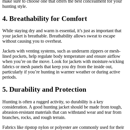
make sure to choose one that offers the best concealment for your
hunting style.
4.
Breathability for Comfort
While staying dry and warm is essential, it’s just as important that
your jacket is breathable. Breathability allows sweat to escape
without causing you to overheat.
Jackets with venting systems, such as underarm zippers or mesh-
lined pockets, help regulate body temperature and ensure airflow
when you’re on the move. Look for jackets with moisture-wicking
fabrics or mesh panels that keep you dry from the inside out,
particularly if you’re hunting in warmer weather or during active
periods.
5.
Durability and Protection
Hunting is often a rugged activity, so durability is a key
consideration. A good hunting jacket should be made from tough,
abrasion-resistant materials that can withstand wear and tear from
branches, rocks, and rough terrain.
Fabrics like ripstop nylon or polyester are commonly used for their