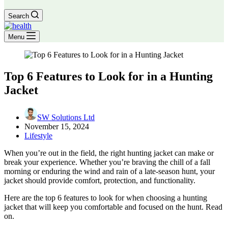
Search
Menu
Top 6 Features to Look for in a Hunting
Jacket
SW Solutions Ltd
November 15, 2024
Lifestyle
When you’re out in the field, the right hunting jacket can make or
break your experience. Whether you’re braving the chill of a fall
morning or enduring the wind and rain of a late-season hunt, your
jacket should provide comfort, protection, and functionality.
Here are the top 6 features to look for when choosing a hunting
jacket that will keep you comfortable and focused on the hunt. Read
on.