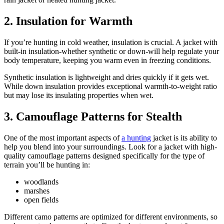
2.
Insulation for Warmth
If you’re hunting in cold weather, insulation is crucial. A jacket with
built-in insulation-whether synthetic or down-will help regulate your
body temperature, keeping you warm even in freezing conditions.
Synthetic insulation is lightweight and dries quickly if it gets wet.
While down insulation provides exceptional warmth-to-weight ratio
but may lose its insulating properties when wet.
3. Camouflage Patterns for Stealth
One of the most important aspects of
a hunting
jacket is its ability to
help you blend into your surroundings. Look for a jacket with high-
quality camouflage patterns designed specifically for the type of
terrain you’ll be hunting in:
woodlands
marshes
open fields
Different camo patterns are optimized for different environments, so