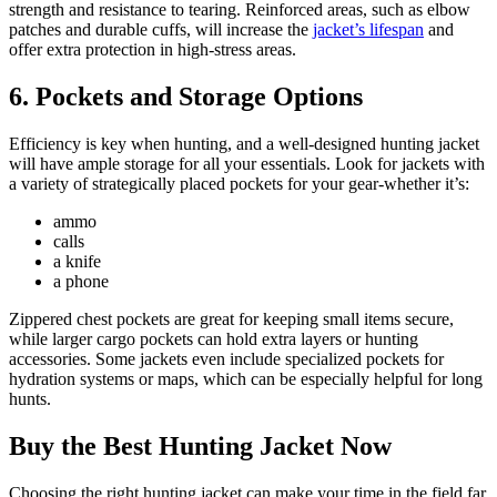
strength and resistance to tearing. Reinforced areas, such as elbow
patches and durable cuffs, will increase the
jacket’s lifespan
and
offer extra protection in high-stress areas.
6.
Pockets and Storage Options
Efficiency is key when hunting, and a well-designed hunting jacket
will have ample storage for all your essentials. Look for jackets with
a variety of strategically placed pockets for your gear-whether it’s:
ammo
calls
a knife
a phone
Zippered chest pockets are great for keeping small items secure,
while larger cargo pockets can hold extra layers or hunting
accessories. Some jackets even include specialized pockets for
hydration systems or maps, which can be especially helpful for long
hunts.
Buy the Best Hunting Jacket Now
Choosing the right hunting jacket can make your time in the field far