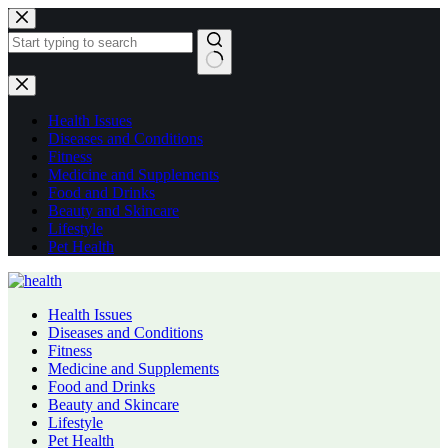
Skip
to
content
No
results
Health Issues
Diseases and Conditions
Fitness
Medicine and Supplements
Food and Drinks
Beauty and Skincare
Lifestyle
Pet Health
Health Issues
Diseases and Conditions
Fitness
Medicine and Supplements
Food and Drinks
Beauty and Skincare
Lifestyle
Pet Health