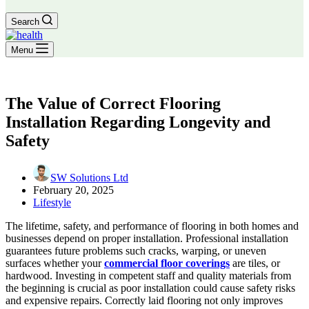
Search
Menu
The Value of Correct Flooring
Installation Regarding Longevity and
Safety
SW Solutions Ltd
February 20, 2025
Lifestyle
The lifetime, safety, and performance of flooring in both homes and
businesses depend on proper installation. Professional installation
guarantees future problems such cracks, warping, or uneven
surfaces whether your
commercial floor coverings
are tiles, or
hardwood. Investing in competent staff and quality materials from
the beginning is crucial as poor installation could cause safety risks
and expensive repairs. Correctly laid flooring not only improves