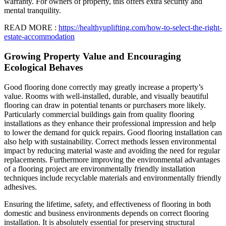
warranty. For owners of property, this offers extra security and
mental tranquility.
READ MORE :
https://healthyuplifting.com/how-to-select-the-right-
estate-accommodation
Growing Property Value and Encouraging
Ecological Behaves
Good flooring done correctly may greatly increase a property’s
value. Rooms with well-installed, durable, and visually beautiful
flooring can draw in potential tenants or purchasers more likely.
Particularly commercial buildings gain from quality flooring
installations as they enhance their professional impression and help
to lower the demand for quick repairs. Good flooring installation can
also help with sustainability. Correct methods lessen environmental
impact by reducing material waste and avoiding the need for regular
replacements. Furthermore improving the environmental advantages
of a flooring project are environmentally friendly installation
techniques include recyclable materials and environmentally friendly
adhesives.
Ensuring the lifetime, safety, and effectiveness of flooring in both
domestic and business environments depends on correct flooring
installation. It is absolutely essential for preserving structural