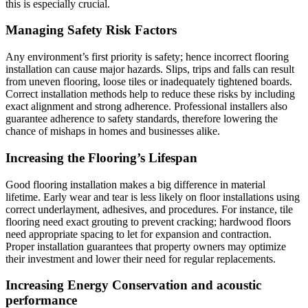
this is especially crucial.
Managing Safety Risk Factors
Any environment’s first priority is safety; hence incorrect flooring
installation can cause major hazards. Slips, trips and falls can result
from uneven flooring, loose tiles or inadequately tightened boards.
Correct installation methods help to reduce these risks by including
exact alignment and strong adherence. Professional installers also
guarantee adherence to safety standards, therefore lowering the
chance of mishaps in homes and businesses alike.
Increasing the Flooring’s Lifespan
Good flooring installation makes a big difference in material
lifetime. Early wear and tear is less likely on floor installations using
correct underlayment, adhesives, and procedures. For instance, tile
flooring need exact grouting to prevent cracking; hardwood floors
need appropriate spacing to let for expansion and contraction.
Proper installation guarantees that property owners may optimize
their investment and lower their need for regular replacements.
Increasing Energy Conservation and acoustic
performance