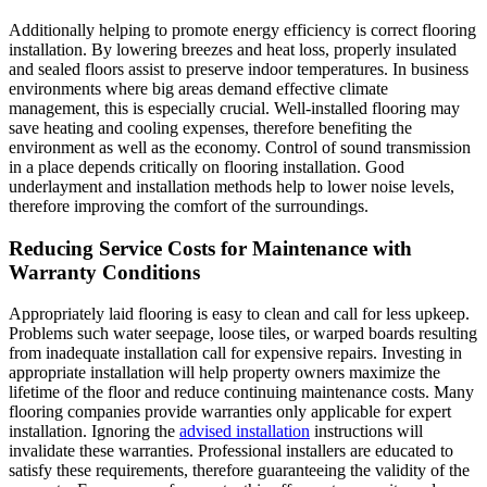
Additionally helping to promote energy efficiency is correct flooring
installation. By lowering breezes and heat loss, properly insulated
and sealed floors assist to preserve indoor temperatures. In business
environments where big areas demand effective climate
management, this is especially crucial. Well-installed flooring may
save heating and cooling expenses, therefore benefiting the
environment as well as the economy. Control of sound transmission
in a place depends critically on flooring installation. Good
underlayment and installation methods help to lower noise levels,
therefore improving the comfort of the surroundings.
Reducing Service Costs for Maintenance with
Warranty Conditions
Appropriately laid flooring is easy to clean and call for less upkeep.
Problems such water seepage, loose tiles, or warped boards resulting
from inadequate installation call for expensive repairs. Investing in
appropriate installation will help property owners maximize the
lifetime of the floor and reduce continuing maintenance costs. Many
flooring companies provide warranties only applicable for expert
installation. Ignoring the
advised installation
instructions will
invalidate these warranties. Professional installers are educated to
satisfy these requirements, therefore guaranteeing the validity of the