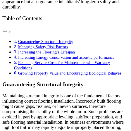
appearance but also guarantee inhabitants’ long-term safety and
durability.
Table of Contents
Guaranteeing Structural Integrity
Managing Safety Risk Factors
Increasing the Flooring’s Lifespan
Increasing Energy Conservation and acoustic performance
Reducing Service Costs for Maintenance with Warranty
Conditions
Growing Property Value and Encouraging Ecological Behaves
Guaranteeing Structural Integrity
Maintaining structural integrity is one of the fundamental factors
influencing correct flooring installation. Incorrectly built flooring
might cause gaps, fissures, or uneven surfaces, therefore
compromising the stability of the whole room. Such problems are
avoided in part by appropriate leveling, subfloor preparation, and
safe flooring material installation. In business environments where
high foot traffic may rapidly degrade improperly placed flooring,