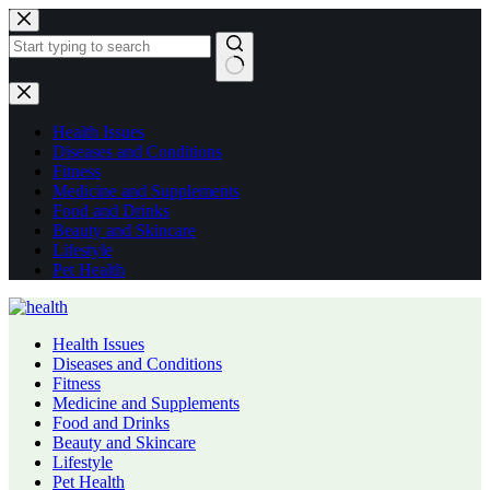
Skip
to
content
No
results
Health Issues
Diseases and Conditions
Fitness
Medicine and Supplements
Food and Drinks
Beauty and Skincare
Lifestyle
Pet Health
Health Issues
Diseases and Conditions
Fitness
Medicine and Supplements
Food and Drinks
Beauty and Skincare
Lifestyle
Pet Health