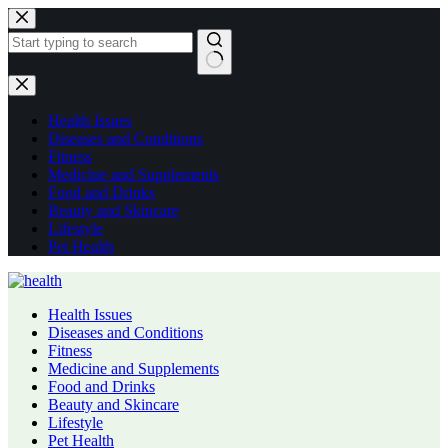
Skip
to
content
No
results
Health Issues
Diseases and Conditions
Fitness
Medicine and Supplements
Food and Drinks
Beauty and Skincare
Lifestyle
Pet Health
Health Issues
Diseases and Conditions
Fitness
Medicine and Supplements
Food and Drinks
Beauty and Skincare
Lifestyle
Pet Health