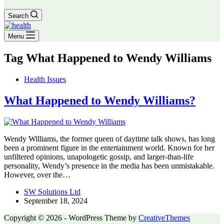
Search
Menu
Tag
What Happened to Wendy Williams
Health Issues
What Happened to Wendy Williams?
Wendy Williams, the former queen of daytime talk shows, has long
been a prominent figure in the entertainment world. Known for her
unfiltered opinions, unapologetic gossip, and larger-than-life
personality, Wendy’s presence in the media has been unmistakable.
However, over the…
SW Solutions Ltd
September 18, 2024
Copyright © 2026 - WordPress Theme by
CreativeThemes