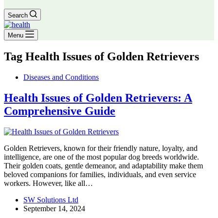
Search
Menu
Tag
Health Issues of Golden Retrievers
Diseases and Conditions
Health Issues of Golden Retrievers: A
Comprehensive Guide
Golden Retrievers, known for their friendly nature, loyalty, and
intelligence, are one of the most popular dog breeds worldwide.
Their golden coats, gentle demeanor, and adaptability make them
beloved companions for families, individuals, and even service
workers. However, like all…
SW Solutions Ltd
September 14, 2024