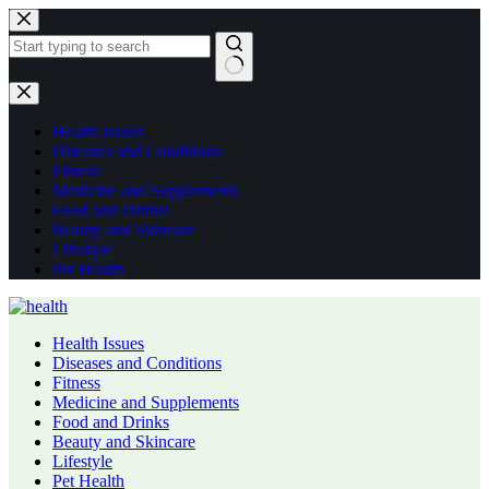
Skip
to
content
No
results
Health Issues
Diseases and Conditions
Fitness
Medicine and Supplements
Food and Drinks
Beauty and Skincare
Lifestyle
Pet Health
Health Issues
Diseases and Conditions
Fitness
Medicine and Supplements
Food and Drinks
Beauty and Skincare
Lifestyle
Pet Health