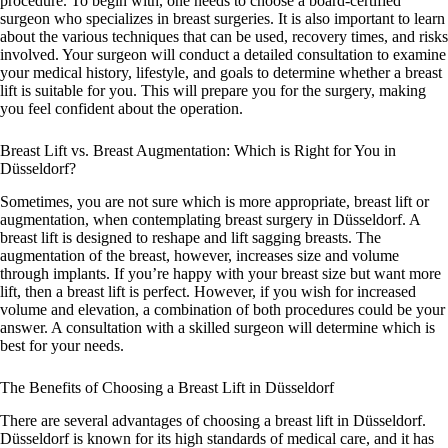
procedure. To begin with, one needs to choose a board-certified
surgeon who specializes in breast surgeries. It is also important to learn
about the various techniques that can be used, recovery times, and risks
involved. Your surgeon will conduct a detailed consultation to examine
your medical history, lifestyle, and goals to determine whether a breast
lift is suitable for you. This will prepare you for the surgery, making
you feel confident about the operation.
Breast Lift vs. Breast Augmentation: Which is Right for You in
Düsseldorf?
Sometimes, you are not sure which is more appropriate, breast lift or
augmentation, when contemplating breast surgery in Düsseldorf. A
breast lift is designed to reshape and lift sagging breasts. The
augmentation of the breast, however, increases size and volume
through implants. If you’re happy with your breast size but want more
lift, then a breast lift is perfect. However, if you wish for increased
volume and elevation, a combination of both procedures could be your
answer. A consultation with a skilled surgeon will determine which is
best for your needs.
The Benefits of Choosing a Breast Lift in Düsseldorf
There are several advantages of choosing a breast lift in Düsseldorf.
Düsseldorf is known for its high standards of medical care, and it has