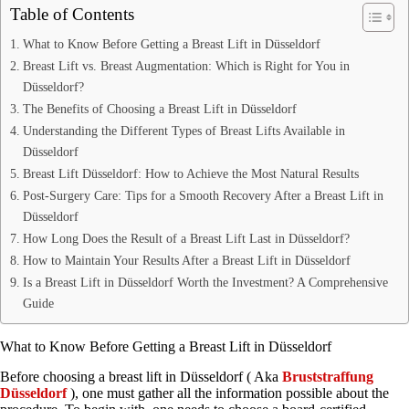
Table of Contents
What to Know Before Getting a Breast Lift in Düsseldorf
Breast Lift vs. Breast Augmentation: Which is Right for You in
Düsseldorf?
The Benefits of Choosing a Breast Lift in Düsseldorf
Understanding the Different Types of Breast Lifts Available in
Düsseldorf
Breast Lift Düsseldorf: How to Achieve the Most Natural Results
Post-Surgery Care: Tips for a Smooth Recovery After a Breast Lift in
Düsseldorf
How Long Does the Result of a Breast Lift Last in Düsseldorf?
How to Maintain Your Results After a Breast Lift in Düsseldorf
Is a Breast Lift in Düsseldorf Worth the Investment? A Comprehensive
Guide
What to Know Before Getting a Breast Lift in Düsseldorf
Before choosing a breast lift in Düsseldorf ( Aka
Bruststraffung
Düsseldorf
), one must gather all the information possible about the