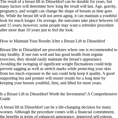
The result of a breast lift in Düsseldorf can be durable for years, but
many factors will determine how long the result will last. Age, gravity,
pregnancy, and weight can change the shape of breasts as time goes
by. While the breast lift will not arrest aging, it can maintain a youthful
look for much longer. On average, the outcomes take place between 10
and 15 years; however, some people may want a refresher procedure
after more than 10 years just to feel the look.
How to Maintain Your Results After a Breast Lift in Düsseldorf
Breast lifts in Düsseldorf are procedures where one is recommended to
stay healthy. If one eats well and has good health from regular
exercises, they should easily maintain the breast’s appearance.
Avoiding the swinging of significant weight fluctuations could help
prevent sagging as well as stretch marks while protecting your skin
from too much exposure to the sun could help keep it quality. A good
supporting bra and posture will ensure results for a long time by
keeping your breasts youthful, firm, and lifted for more years.
Is a Breast Lift in Düsseldorf Worth the Investment? A Comprehensive
Guide
A breast lift in Düsseldorf can be a life-changing decision for many
women. Although the procedure comes with a financial commitment,
the benefits in terms of enhanced appearance, improved self-esteem,