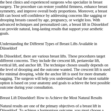
the best clinics and experienced surgeons who specialize in breast
surgery. The procedure can restore youthful firmness, enhance breast
symmetry, and improve overall body proportions. Moreover, a breast
lift can boost self-confidence by addressing concerns like sagging or
drooping breasts caused by age, pregnancy, or weight loss. With
advanced techniques and personalized care, a breast lift in Düsseldorf
can provide natural, long-lasting results that support your aesthetic
goals.
Understanding the Different Types of Breast Lifts Available in
Düsseldorf
In Düsseldorf, there are various breast lifts. These procedures target
different concerns. They include the crescent lift, periareolar lift,
vertical lift, and anchor lift. The technique chosen usually depends on
the level of drooping and the outcome wanted. The crescent lift is used
for minimal drooping, while the anchor lift is used for more dramatic
sagging. The surgeon will help you understand what the most suitable
option is based on your anatomy and goals to achieve the best possible
outcome during your consultation.
Breast Lift Düsseldorf: How to Achieve the Most Natural Results
Natural results are one of the primary objectives of a breast lift in
Düsseldorf. To achieve a harmonious outcome, you must choose a