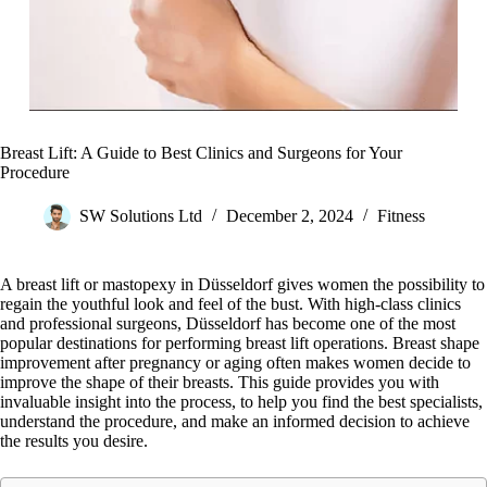
Breast Lift: A Guide to Best Clinics and Surgeons for Your
Procedure
SW Solutions Ltd
December 2, 2024
Fitness
A breast lift or mastopexy in Düsseldorf gives women the possibility to
regain the youthful look and feel of the bust. With high-class clinics
and professional surgeons, Düsseldorf has become one of the most
popular destinations for performing breast lift operations. Breast shape
improvement after pregnancy or aging often makes women decide to
improve the shape of their breasts. This guide provides you with
invaluable insight into the process, to help you find the best specialists,
understand the procedure, and make an informed decision to achieve
the results you desire.