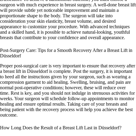
surgeon with much experience in breast surgery. A well-done breast lift
will provide subtle yet noticeable improvement and maintain a
proportionate shape to the body. The surgeon will take into
consideration your skin elasticity, breast volume, and desired
appearance to customize your procedure. With advanced techniques
and a skilled hand, it is possible to achieve natural-looking, youthful
breasts that contribute to your confidence and overall appearance.
Post-Surgery Care: Tips for a Smooth Recovery After a Breast Lift in
Düsseldorf
Proper post-surgical care is very important to ensure that recovery after
a breast lift in Düsseldorf is complete. Post the surgery, it is important
to heed all the instructions given by your surgeon, such as wearing a
compression garment to aid healing. Swelling, bruising, and pain are
normal post-operative conditions; however, these will reduce over
time. Rest is key, and you should not indulge in strenuous activities for
weeks. Your surgeon will schedule follow-up appointments to monitor
healing and ensure optimal results. Taking care of your breasts and
being patient with the recovery process will help you achieve the best
outcome.
How Long Does the Result of a Breast Lift Last in Düsseldorf?