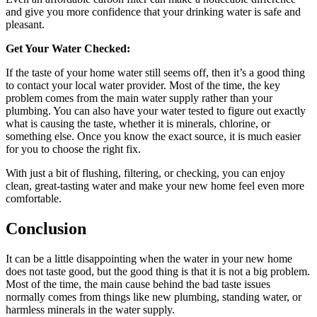
and give you more confidence that your drinking water is safe and
pleasant.
Get Your Water Checked:
If the taste of your home water still seems off, then it’s a good thing
to contact your local water provider. Most of the time, the key
problem comes from the main water supply rather than your
plumbing. You can also have your water tested to figure out exactly
what is causing the taste, whether it is minerals, chlorine, or
something else. Once you know the exact source, it is much easier
for you to choose the right fix.
With just a bit of flushing, filtering, or checking, you can enjoy
clean, great-tasting water and make your new home feel even more
comfortable.
Conclusion
It can be a little disappointing when the water in your new home
does not taste good, but the good thing is that it is not a big problem.
Most of the time, the main cause behind the bad taste issues
normally comes from things like new plumbing, standing water, or
harmless minerals in the water supply.