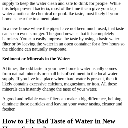
supply to keep the water clean and safe to drink for people. While
this helps prevent bacteria, most of the time it can give your tap
water a noticeable chemical or pool-like taste, most likely if your
home is near the treatment plant.
In a new house where the pipes have not been much used, that taste
can seem even stronger. The good news is that it is completely
harmless. You can easily improve the taste by using a basic water
filter or by leaving the water in an open container for a few hours so
the chlorine can naturally evaporate.
Sediment or Minerals in the Water:
At times, the odd taste in your new home’s water usually comes
from natural minerals or small bits of sediment in the local water
supply. If you live in a place where hard water is present, then it
likely contains excessive calcium, magnesium, or iron. All these
minerals can instantly change the taste of your water.
A good and reliable water filter can make a big difference, helping
eliminate those particles and leaving your water tasting cleaner and
fresher.
How to Fix Bad Taste of Water in New