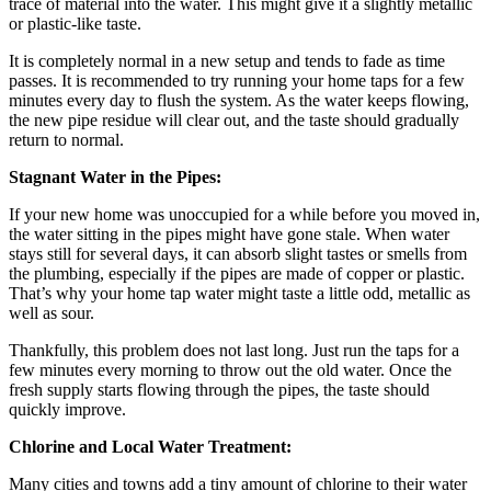
trace of material into the water. This might give it a slightly metallic
or plastic-like taste.
It is completely normal in a new setup and tends to fade as time
passes. It is recommended to try running your home taps for a few
minutes every day to flush the system. As the water keeps flowing,
the new pipe residue will clear out, and the taste should gradually
return to normal.
Stagnant Water in the Pipes:
If your new home was unoccupied for a while before you moved in,
the water sitting in the pipes might have gone stale. When water
stays still for several days, it can absorb slight tastes or smells from
the plumbing, especially if the pipes are made of copper or plastic.
That’s why your home tap water might taste a little odd, metallic as
well as sour.
Thankfully, this problem does not last long. Just run the taps for a
few minutes every morning to throw out the old water. Once the
fresh supply starts flowing through the pipes, the taste should
quickly improve.
Chlorine and Local Water Treatment:
Many cities and towns add a tiny amount of chlorine to their water