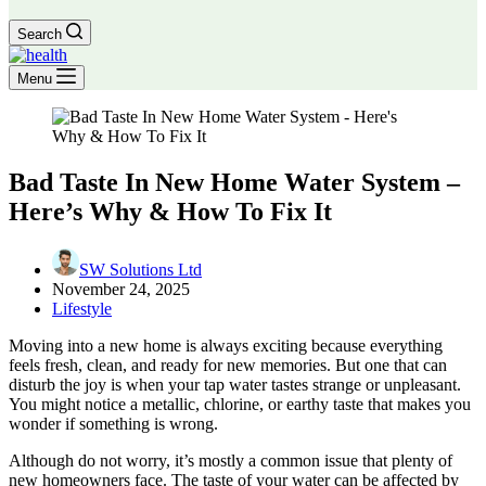
Search
Menu
Bad Taste In New Home Water System –
Here’s Why & How To Fix It
SW Solutions Ltd
November 24, 2025
Lifestyle
Moving into a new home is always exciting because everything
feels fresh, clean, and ready for new memories. But one that can
disturb the joy is when your tap water tastes strange or unpleasant.
You might notice a metallic, chlorine, or earthy taste that makes you
wonder if something is wrong.
Although do not worry, it’s mostly a common issue that plenty of
new homeowners face. The taste of your water can be affected by