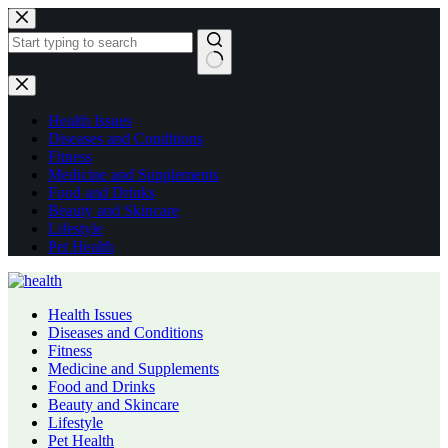
Skip
to
content
No
results
Health Issues
Diseases and Conditions
Fitness
Medicine and Supplements
Food and Drinks
Beauty and Skincare
Lifestyle
Pet Health
Health Issues
Diseases and Conditions
Fitness
Medicine and Supplements
Food and Drinks
Beauty and Skincare
Lifestyle
Pet Health