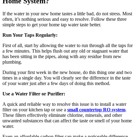
Home System?
If the water in your new home tastes a little bad, do not stress. Most
often, it’s nothing serious and easy to resolve. Follow these three
simple steps to get your home tap water taste better.
Run Your Taps Regularly:
First of all, start by allowing the water to run through all the taps for
a few minutes. This helps flush out any old or stagnant water that
has been sitting in the pipes, along with any residue from new
plumbing.
During your first week in the new house, do this thing one and two
times in a single day. You will clearly see the difference in the taste
of your water just after a few days of doing this method.
Use a Water Filter or Purifier:
A quick and reliable way to resolve this issue is to install a water
filter on your kitchen tap or use a
small countertop RO system
.
These filters effectively eliminate chlorine, minerals, and other
unwanted substances that can affect the taste or smell of your home
water.
Even an affordable carbon filter can make a noticeable difference