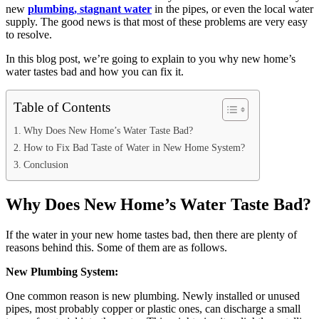
new
plumbing, stagnant water
in the pipes, or even the local water
supply. The good news is that most of these problems are very easy
to resolve.
In this blog post, we’re going to explain to you why new home’s
water tastes bad and how you can fix it.
Table of Contents
Why Does New Home’s Water Taste Bad?
How to Fix Bad Taste of Water in New Home System?
Conclusion
Why Does New Home’s Water Taste Bad?
If the water in your new home tastes bad, then there are plenty of
reasons behind this. Some of them are as follows.
New Plumbing System:
One common reason is new plumbing. Newly installed or unused
pipes, most probably copper or plastic ones, can discharge a small