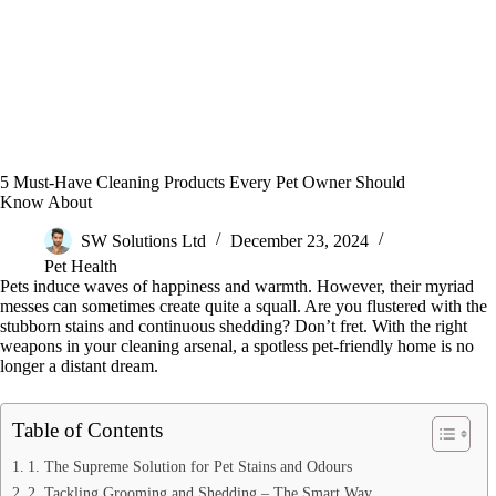
5 Must-Have Cleaning Products Every Pet Owner Should
Know About
SW Solutions Ltd
December 23, 2024
Pet Health
Pets induce waves of happiness and warmth. However, their myriad
messes can sometimes create quite a squall. Are you flustered with the
stubborn stains and continuous shedding? Don’t fret. With the right
weapons in your cleaning arsenal, a spotless pet-friendly home is no
longer a distant dream.
Table of Contents
1. The Supreme Solution for Pet Stains and Odours
2. Tackling Grooming and Shedding – The Smart Way