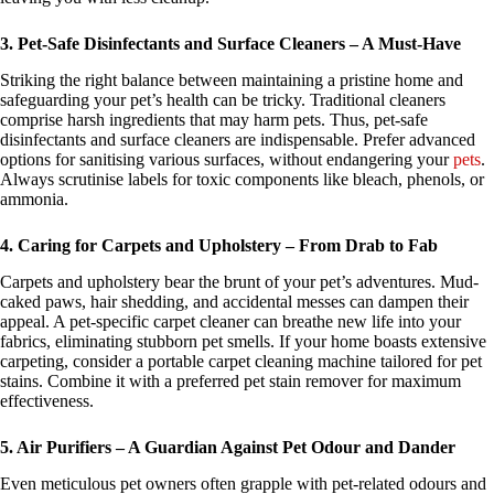
3. Pet-Safe Disinfectants and Surface Cleaners – A Must-Have
Striking the right balance between maintaining a pristine home and
safeguarding your pet’s health can be tricky. Traditional cleaners
comprise harsh ingredients that may harm pets. Thus, pet-safe
disinfectants and surface cleaners are indispensable. Prefer advanced
options for sanitising various surfaces, without endangering your
pets
.
Always scrutinise labels for toxic components like bleach, phenols, or
ammonia.
4. Caring for Carpets and Upholstery – From Drab to Fab
Carpets and upholstery bear the brunt of your pet’s adventures. Mud-
caked paws, hair shedding, and accidental messes can dampen their
appeal. A pet-specific carpet cleaner can breathe new life into your
fabrics, eliminating stubborn pet smells. If your home boasts extensive
carpeting, consider a portable carpet cleaning machine tailored for pet
stains. Combine it with a preferred pet stain remover for maximum
effectiveness.
5. Air Purifiers – A Guardian Against Pet Odour and Dander
Even meticulous pet owners often grapple with pet-related odours and