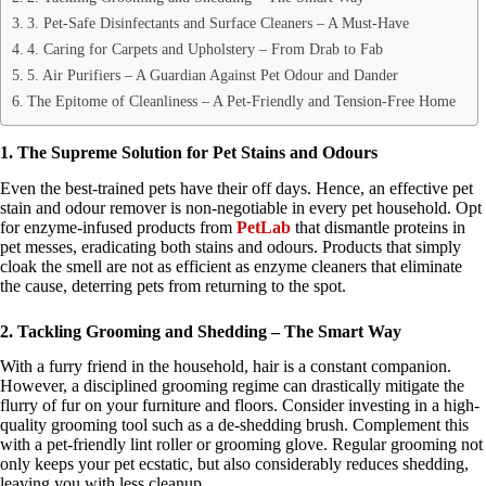
3. Pet-Safe Disinfectants and Surface Cleaners – A Must-Have
4. Caring for Carpets and Upholstery – From Drab to Fab
5. Air Purifiers – A Guardian Against Pet Odour and Dander
The Epitome of Cleanliness – A Pet-Friendly and Tension-Free Home
1. The Supreme Solution for Pet Stains and Odours
Even the best-trained pets have their off days. Hence, an effective pet
stain and odour remover is non-negotiable in every pet household. Opt
for enzyme-infused products from
PetLab
that dismantle proteins in
pet messes, eradicating both stains and odours. Products that simply
cloak the smell are not as efficient as enzyme cleaners that eliminate
the cause, deterring pets from returning to the spot.
2. Tackling Grooming and Shedding – The Smart Way
With a furry friend in the household, hair is a constant companion.
However, a disciplined grooming regime can drastically mitigate the
flurry of fur on your furniture and floors. Consider investing in a high-
quality grooming tool such as a de-shedding brush. Complement this
with a pet-friendly lint roller or grooming glove. Regular grooming not
only keeps your pet ecstatic, but also considerably reduces shedding,
leaving you with less cleanup.