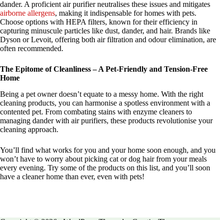
dander. A proficient air purifier neutralises these issues and mitigates
airborne allergens
, making it indispensable for homes with pets.
Choose options with HEPA filters, known for their efficiency in
capturing minuscule particles like dust, dander, and hair. Brands like
Dyson or Levoit, offering both air filtration and odour elimination, are
often recommended.
The Epitome of Cleanliness – A Pet-Friendly and Tension-Free
Home
Being a pet owner doesn’t equate to a messy home. With the right
cleaning products, you can harmonise a spotless environment with a
contented pet. From combating stains with enzyme cleaners to
managing dander with air purifiers, these products revolutionise your
cleaning approach.
You’ll find what works for you and your home soon enough, and you
won’t have to worry about picking cat or dog hair from your meals
every evening. Try some of the products on this list, and you’ll soon
have a cleaner home than ever, even with pets!